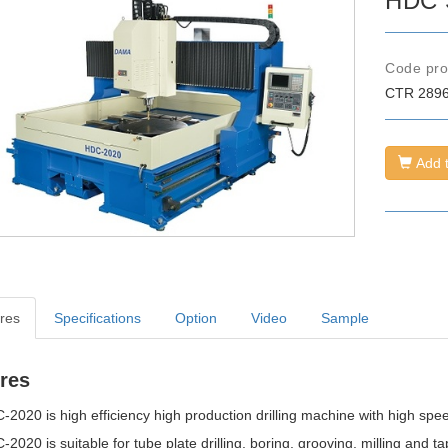
HDC S
Code
pr
CTR
289
Add t
res
Specifications
Option
Video
Sample
res
2020 is high efficiency high production drilling machine with high spee
2020 is suitable for tube plate drilling, boring, grooving, milling and ta