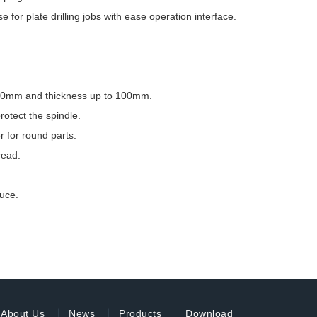
 plate drilling jobs with ease operation interface.
6~50mm and thickness up to 100mm.
rotect the spindle.
r for round parts.
read.
uce.
About Us
News
Products
Download