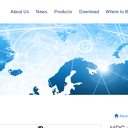
About Us
News
Products
Download
Where to 
Hom