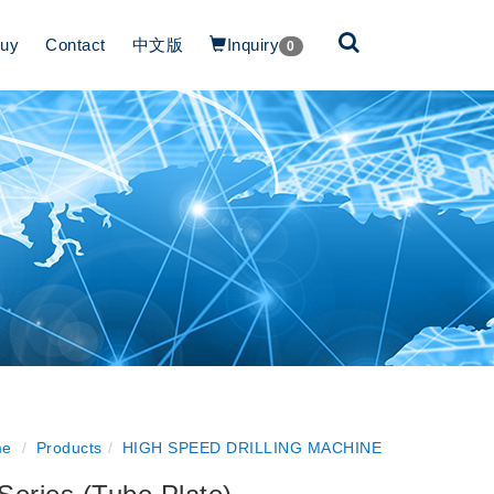
Buy
Contact
中文版
Inquiry
0
e
Products
HIGH SPEED DRILLING MACHINE