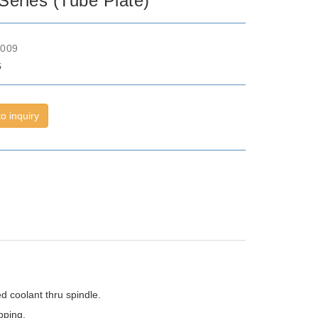
eries (Tube Plate)
o009
6
o inquiry
d coolant thru spindle.
pping.