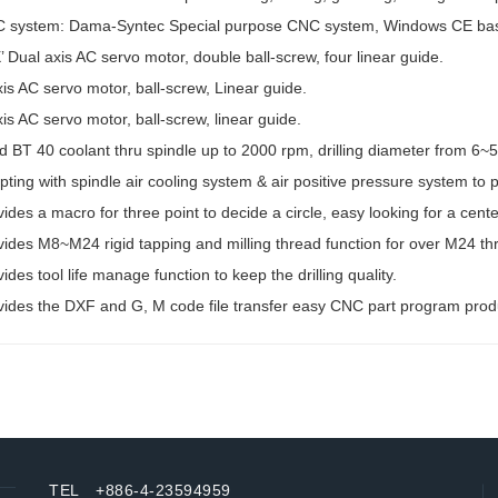
 system: Dama-Syntec Special purpose CNC system, Windows CE base for
’ Dual axis AC servo motor, double ball-screw, four linear guide.
is AC servo motor, ball-screw, Linear guide.
is AC servo motor, ball-screw, linear guide.
id BT 40 coolant thru spindle up to 2000 rpm, drilling diameter from 
ting with spindle air cooling system & air positive pressure system to p
ides a macro for three point to decide a circle, easy looking for a cente
vides M8~M24 rigid tapping and milling thread function for over M24 th
ides tool life manage function to keep the drilling quality.
vides the DXF and G, M code file transfer easy CNC part program prod
TEL +886-4-23594959