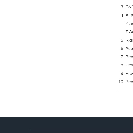
CNC
X, X
Y ax
Z Ax
Rig
Adop
Prov
Pro
Prov
Pro