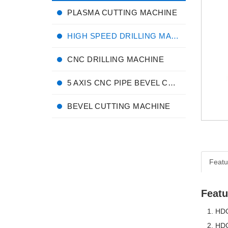
PLASMA CUTTING MACHINE
HIGH SPEED DRILLING MACHINE
CNC DRILLING MACHINE
5 AXIS CNC PIPE BEVEL CUTTING MACHINE
BEVEL CUTTING MACHINE
Featu
Featu
HDC-
HDC-