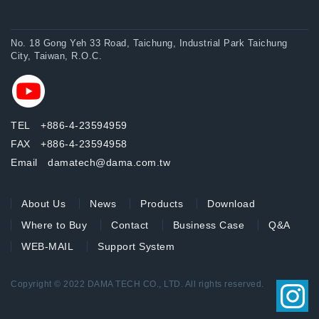
No. 18 Gong Yeh 33 Road, Taichung, Industrial Park Taichung
City, Taiwan, R.O.C.
TEL +886-4-23594959
FAX +886-4-23594958
Email damatech@dama.com.tw
About Us
News
Products
Download
Where to Buy
Contact
Business Case
Q&A
WEB-MAIL
Support System
Copyright © 2022 DAMA TECH CO., LTD. All rights reserved.