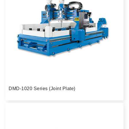
DMD-1020 Series (Joint Plate)