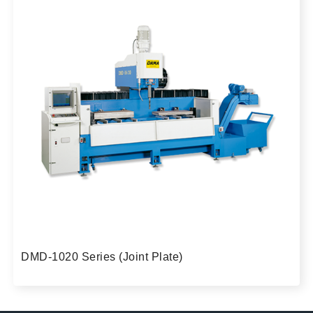
DMD-1020 Series (Joint Plate)