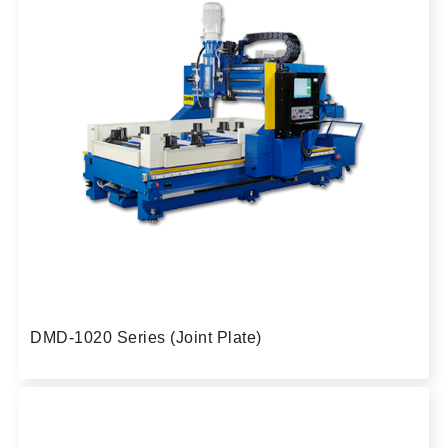
DMD-1020 Series (Joint Plate)