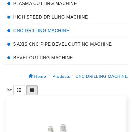
PLASMA CUTTING MACHINE
HIGH SPEED DRILLING MACHINE
CNC DRILLING MACHINE
5 AXIS CNC PIPE BEVEL CUTTING MACHINE
BEVEL CUTTING MACHINE
Home
Products
CNC DRILLING MACHINE
List: