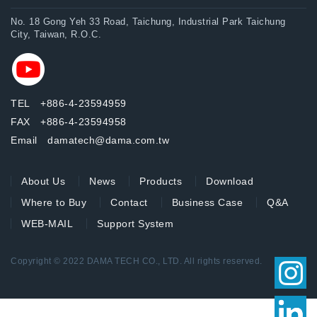
No. 18 Gong Yeh 33 Road, Taichung, Industrial Park Taichung
City, Taiwan, R.O.C.
TEL +886-4-23594959
FAX +886-4-23594958
Email damatech@dama.com.tw
About Us
News
Products
Download
Where to Buy
Contact
Business Case
Q&A
WEB-MAIL
Support System
Copyright © 2022 DAMA TECH CO., LTD. All rights reserved.