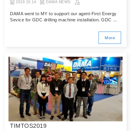
2019.10.14
DAMA NEWS
DAMA went to MY to support our agent-First Energy
Sevice for GDC drilling machine installation. GDC ...
More
TIMTOS2019