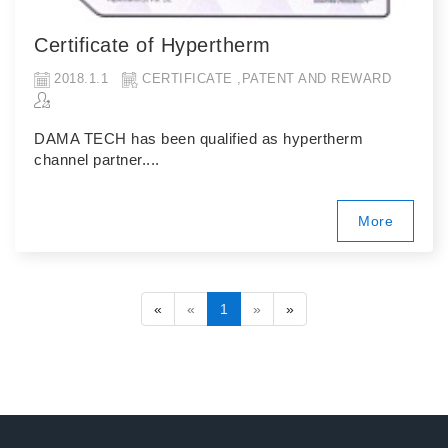
Certificate of Hypertherm
2018.1.1
CERTIFICATE ,PATENT AND REWARD
DAMA TECH has been qualified as hypertherm
channel partner....
More
«
«
1
»
»