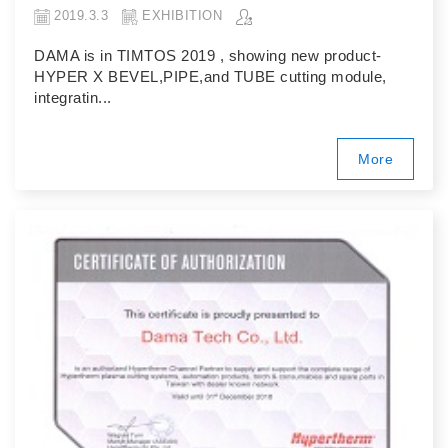
2019.3.3
EXHIBITION
DAMA is in TIMTOS 2019 , showing new product-
HYPER X BEVEL,PIPE,and TUBE cutting module,
integratin...
More