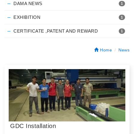
DAMA NEWS
1
EXHIBITION
1
CERTIFICATE ,PATENT AND REWARD
1
Home
News
GDC Installation