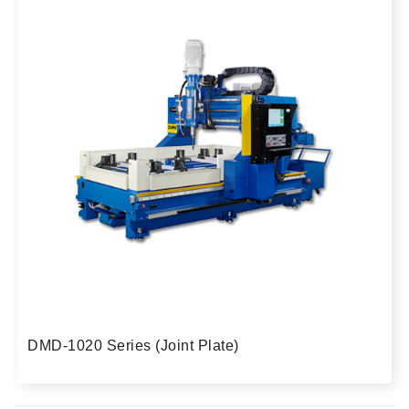
DMD-1020 Series (Joint Plate)