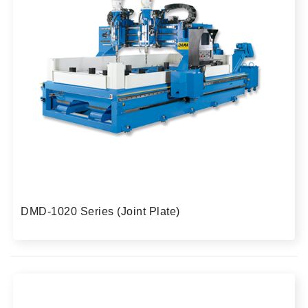
DMD-1020 Series (Joint Plate)