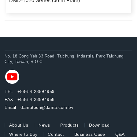
DMD-1020 Series (Joint Plate)
No. 18 Gong Yeh 33 Road, Taichung, Industrial Park Taichung
City, Taiwan, R.O.C.
TEL +886-4-23594959
FAX +886-4-23594958
Email damatech@dama.com.tw
About Us
News
Products
Download
Where to Buy
Contact
Business Case
Q&A