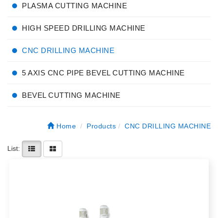
PLASMA CUTTING MACHINE
HIGH SPEED DRILLING MACHINE
CNC DRILLING MACHINE
5 AXIS CNC PIPE BEVEL CUTTING MACHINE
BEVEL CUTTING MACHINE
Home
Products
CNC DRILLING MACHINE
List: